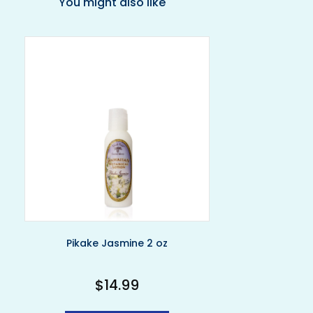
You might also like
Pikake Jasmine 2 oz
$
14.99