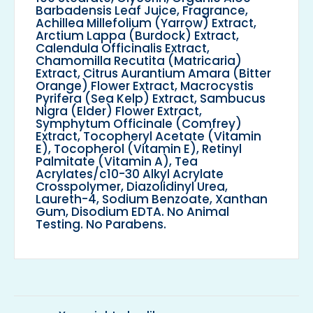
Barbadensis Leaf Juice, Fragrance,
Achillea Millefolium (Yarrow) Extract,
Arctium Lappa (Burdock) Extract,
Calendula Officinalis Extract,
Chamomilla Recutita (Matricaria)
Extract, Citrus Aurantium Amara (Bitter
Orange) Flower Extract, Macrocystis
Pyrifera (Sea Kelp) Extract, Sambucus
Nigra (Elder) Flower Extract,
Symphytum Officinale (Comfrey)
Extract, Tocopheryl Acetate (Vitamin
E), Tocopherol (Vitamin E), Retinyl
Palmitate (Vitamin A), Tea
Acrylates/c10-30 Alkyl Acrylate
Crosspolymer, Diazolidinyl Urea,
Laureth-4, Sodium Benzoate, Xanthan
Gum, Disodium EDTA. No Animal
Testing. No Parabens.