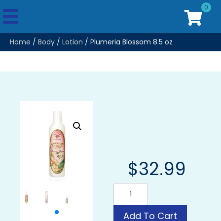
0
Home
/
Body
/
Lotion
/ Plumeria Blossom 8.5 oz
$
32.99
Plumeria
Blossom
8.5
oz
Add To Cart
quantity