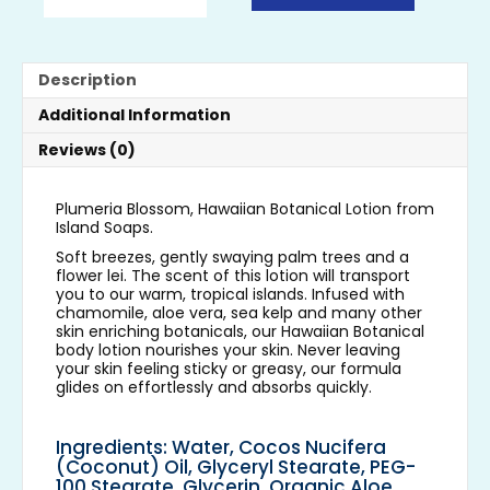
Description
Additional Information
Reviews (0)
Plumeria Blossom, Hawaiian Botanical Lotion from
Island Soaps.
Soft breezes, gently swaying palm trees and a
flower lei. The scent of this lotion will transport
you to our warm, tropical islands. Infused with
chamomile, aloe vera, sea kelp and many other
skin enriching botanicals, our Hawaiian Botanical
body lotion nourishes your skin. Never leaving
your skin feeling sticky or greasy, our formula
glides on effortlessly and absorbs quickly.
Ingredients: Water, Cocos Nucifera
(Coconut) Oil, Glyceryl Stearate, PEG-
100 Stearate, Glycerin, Organic Aloe